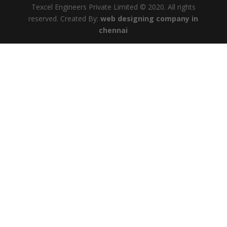
Texcel Engineers Private Limited © 2020. All rights
reserved. Created By:
web designing company in
chennai