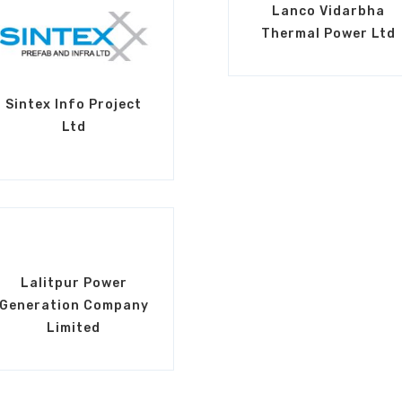
Lanco Vidarbha
Thermal Power Ltd
Sintex Info Project
Ltd
Lalitpur Power
Generation Company
Limited