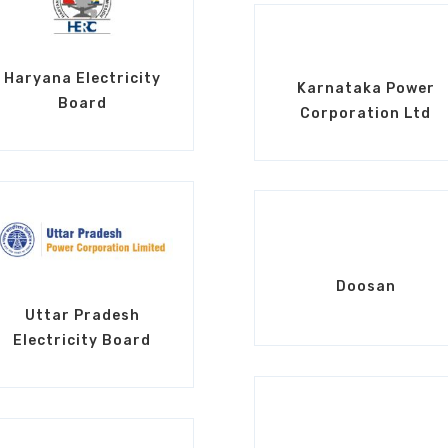
Haryana Electricity
Karnataka Power
Board
Corporation Ltd
Doosan
Uttar Pradesh
Electricity Board