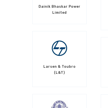
Dainik Bhaskar Power
Limited
Larsen & Toubro
(L&T)