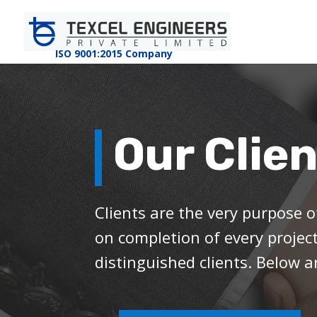
ISO 9001:2015 Company
Our Clie
Clients are the very purpose o
on completion of every projec
distinguished clients. Below a