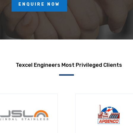
ENQUIRE NOW
Texcel Engineers Most Privileged Clients