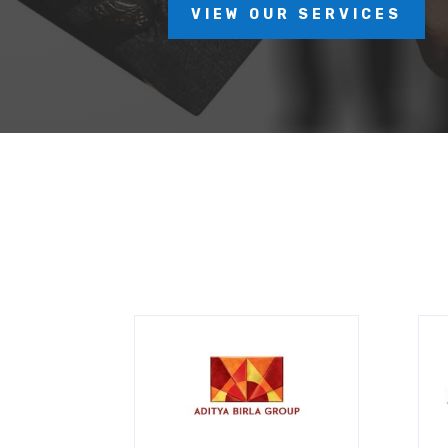
VIEW OUR SERVICES