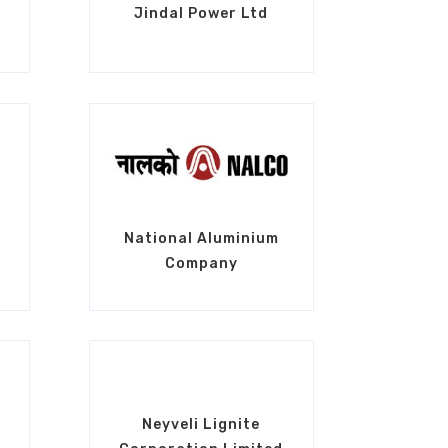
Jindal Power Ltd
National Aluminium
Company
Neyveli Lignite