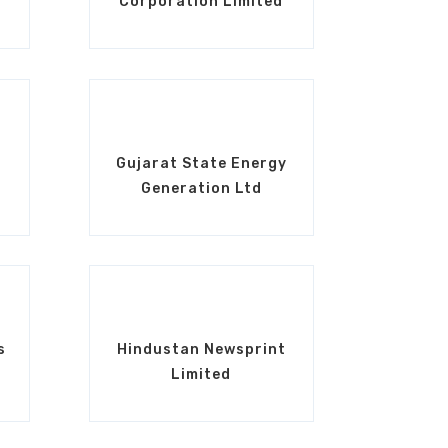
Corporation Limited
Gujarat State Energy
Generation Ltd
s
Hindustan Newsprint
Limited