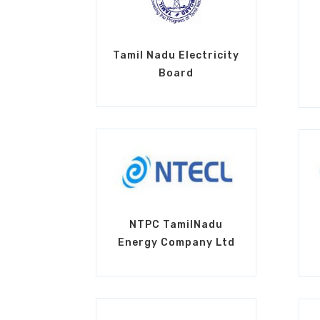
Tamil Nadu Electricity
Board
NTPC TamilNadu
Energy Company Ltd