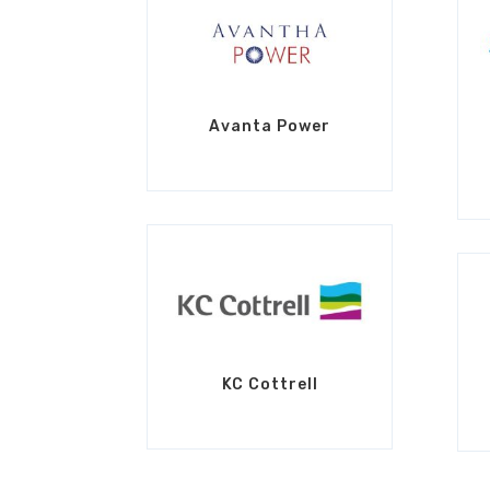
Avanta Power
KC Cottrell