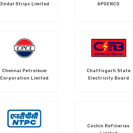
Jindal Strips Limited
APGENCO
Chennai Petroleum
Chattisgarh State
Corporation Limited
Electricity Board
Cochin Refineries