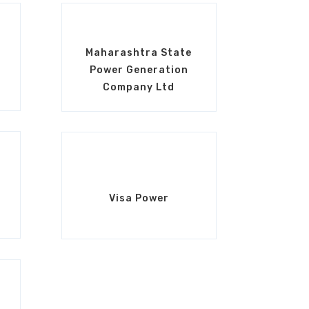
Maharashtra State
Power Generation
Company Ltd
Visa Power