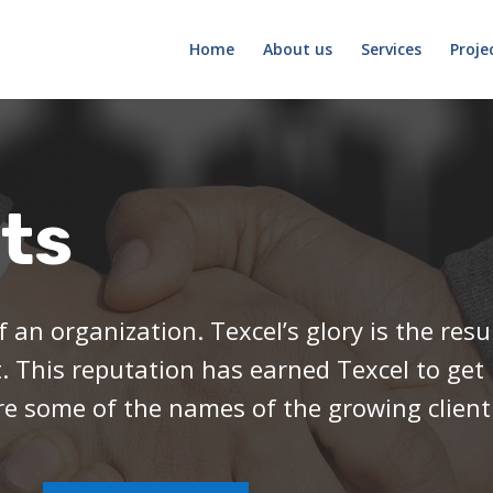
Home
About us
Services
Proje
nts
f an organization. Texcel’s glory is the res
t. This reputation has earned Texcel to get
re some of the names of the growing client l