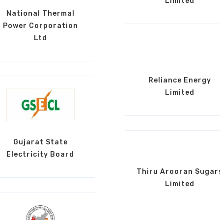
Limited
National Thermal
Power Corporation
Ltd
Reliance Energy
Limited
Gujarat State
Electricity Board
Thiru Arooran Sugar
Limited