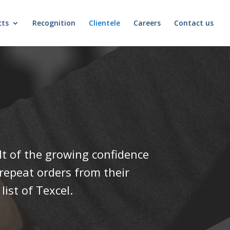
cts
Recognition
Clientele
Careers
Contact us
ult of the growing confidence
 repeat orders from their
ist of Texcel.