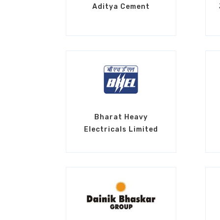
Aditya Cement
Bharat Heavy
Electricals Limited