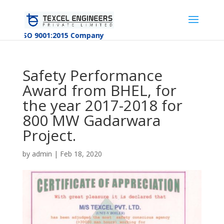
ISO 9001:2015 Company
Safety Performance
Award from BHEL, for
the year 2017-2018 for
800 MW Gadarwara
Project.
by
admin
|
Feb 18, 2020